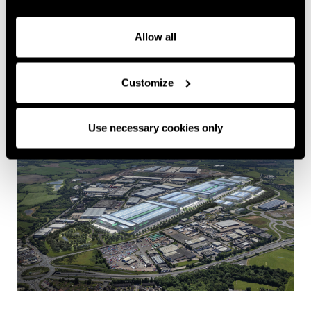
Allow all
Greenpower Park, Coventry
READ MORE
+
Customize
Greenpower Park is part of a unique public private
joint venture agreement between Coventry Airport
Use necessary cookies only
Ltd and Coventry City Council. With West Midlands
Gigafactory as its anchor tenant, it has unrivalled
access to the most highly skilled workforce in the
country.
This ground-breaking location is the first of its
kind, offering an all-in-one solution for battery
research, industrialisation, manufacturing, testing,
recycling and electrified logistics designed to foster
the UK’s growing battery ecosystem.
Greenpower Park in Coventry sits within the West