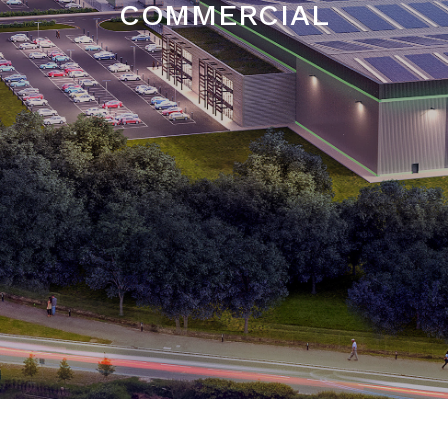
COMMERCIAL