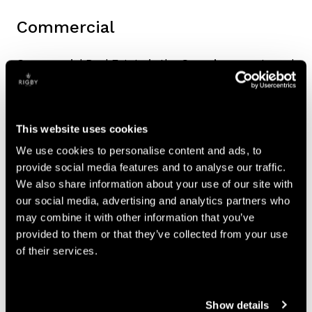
Commercial
Commercial Real Estate is the Group’s property and
development business.
Impact
This website uses cookies
The division’s principal activities are investment,
We use cookies to personalise content and ads, to
management and development across the Group’s
provide social media features and to analyse our traffic.
property portfolio.
We also share information about your use of our site with
our social media, advertising and analytics partners who
Capabilities and current projects
may combine it with other information that you’ve
provided to them or that they’ve collected from your use
Currently the main large-scale development
of their services.
project is in Coventry:
CURRENT PROJECTS
Show details