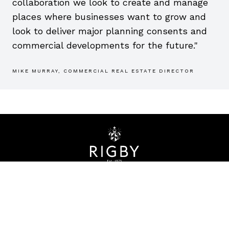
collaboration we look to create and manage
places where businesses want to grow and
look to deliver major planning consents and
commercial developments for the future."
MIKE MURRAY, COMMERCIAL REAL ESTATE DIRECTOR
CONTACT
info@rigbygroupplc.com
INTERNATIONAL HQ
Bridgeway House
Stratford upon Avon