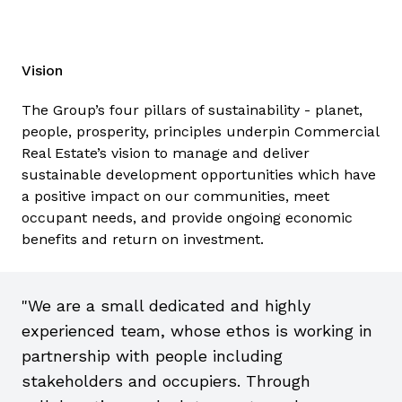
Midlands Investment Zone which is focused on
Advanced Manufacturing, providing significant tax
incentives and breaks for investors and it already
Vision
has outline planning permission for a Gigafactory.
The Group’s four pillars of sustainability - planet,
Adjacent to the pioneering UK Battery
people, prosperity, principles underpin Commercial
Industrialisation Centre, Greenpower Park is
Real Estate’s vision to manage and deliver
perfectly placed to act as a hub for the rapidly
sustainable development opportunities which have
growing battery industry.
a positive impact on our communities, meet
occupant needs, and provide ongoing economic
Visit website
benefits and return on investment.
"We are a small dedicated and highly
experienced team, whose ethos is working in
partnership with people including
stakeholders and occupiers. Through