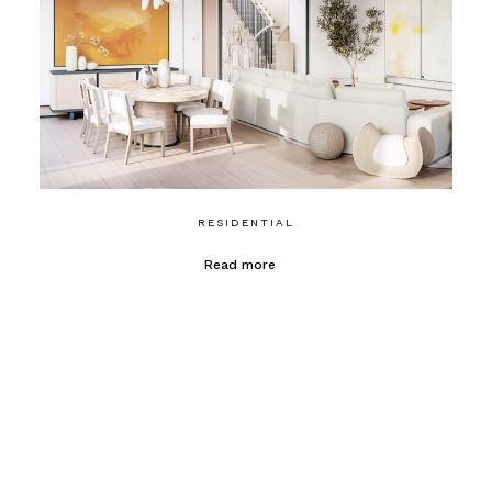
RESIDENTIAL
Read more
CONTACT