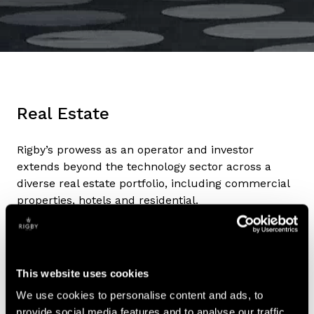
Real Estate
Rigby’s prowess as an operator and investor
extends beyond the technology sector across a
diverse real estate portfolio, including commercial
properties, hotels and residential.
Impact
Sustainability and our impact on others remain key
This website uses cookies
priorities across all the Group’s operations, with
ESG goals and initiatives in place and closely
We use cookies to personalise content and ads, to
monitored in every division.
provide social media features and to analyse our traffic.