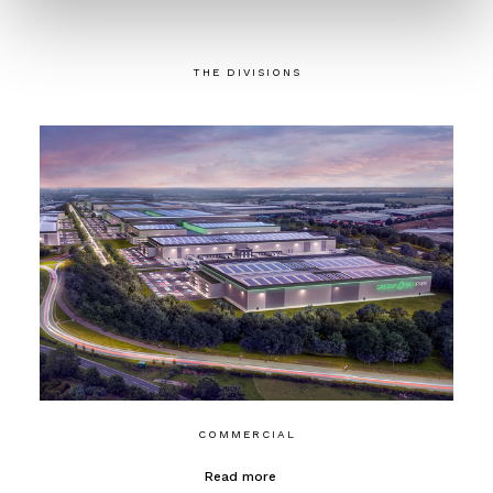
THE DIVISIONS
COMMERCIAL
Read more