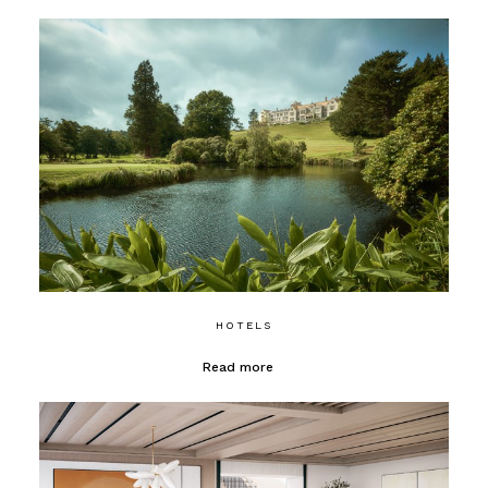
HOTELS
Read more