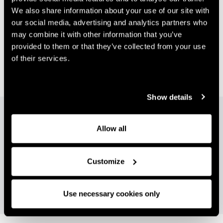
We also share information about your use of our site with
Vision
our social media, advertising and analytics partners who
may combine it with other information that you’ve
The Group seeks to maximise performance, growth
provided to them or that they’ve collected from your use
and long-term return on investment in each of its
of their services.
operations by nurturing entrepreneurialism,
innovation, and adaptability at every level.
Show details
"Rigby Group's diverse real estate portfolio
spans commercial, hotels, and residential.
Allow all
Our leading expertise in each sector, allows
us to deliver sustainable growth and return
Customize
on investment."
Use necessary cookies only
STEVE RIGBY CO-CEO