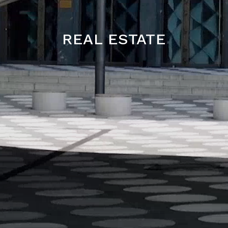
REAL ESTATE