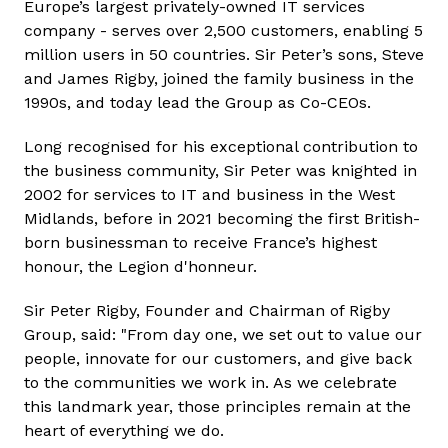
Europe’s largest privately-owned IT services
company - serves over 2,500 customers, enabling 5
million users in 50 countries. Sir Peter’s sons, Steve
and James Rigby, joined the family business in the
1990s, and today lead the Group as Co-CEOs.
Long recognised for his exceptional contribution to
the business community, Sir Peter was knighted in
2002 for services to IT and business in the West
Midlands, before in 2021 becoming the first British-
born businessman to receive France’s highest
honour, the Legion d'honneur.
Sir Peter Rigby, Founder and Chairman of Rigby
Group, said: "From day one, we set out to value our
people, innovate for our customers, and give back
to the communities we work in. As we celebrate
this landmark year, those principles remain at the
heart of everything we do.