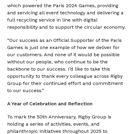
which powered the Paris 2024 Games, providing
and servicing all event technology and delivering a
full recycling service in line with digital
responsibility and to support the circular economy.
“Our success as an Official Supporter of the Paris
Games is just one example of how we deliver for
our customers. And none of it would be possible
without our people, who continue to be the
backbone to our success. I’d like to take this
opportunity to thank every colleague across Rigby
Group for their continued effort and commitment
to our success.”
A Year of Celebration and Reflection
To mark the 50th Anniversary, Rigby Group is
holding a series of activities, events, and
philanthropic initiatives throughout 2025 to