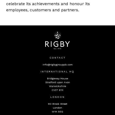
celebrate its achievements and honour its
employees, customers and partners.
CONTACT
info@rigbygroupplc.com
INTERNATIONAL HQ
Bridgeway House
Stratford upon Avon
Warwickshire
CV37 6YX
LONDON
80 Brook Street
London
W1K 5EG