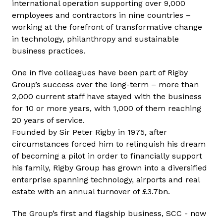
international operation supporting over 9,000
employees and contractors in nine countries –
working at the forefront of transformative change
in technology, philanthropy and sustainable
business practices.
One in five colleagues have been part of Rigby
Group’s success over the long-term – more than
2,000 current staff have stayed with the business
for 10 or more years, with 1,000 of them reaching
20 years of service.
Founded by Sir Peter Rigby in 1975, after
circumstances forced him to relinquish his dream
of becoming a pilot in order to financially support
his family, Rigby Group has grown into a diversified
enterprise spanning technology, airports and real
estate with an annual turnover of £3.7bn.
The Group’s first and flagship business, SCC - now