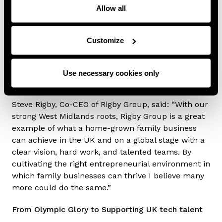
Sunday Times Tax List.
Allow all
The Rigby Foundation, founded by Sir Peter in 1992
and today chaired by Steve Rigby, has supported
Customize
numerous charities and good causes covering
entrepreneurship, youth services and culture, with
its newest initiative aiming to empower young
Use necessary cookies only
people in the West Midlands.
Steve Rigby, Co-CEO of Rigby Group, said: “With our
strong West Midlands roots, Rigby Group is a great
example of what a home-grown family business
can achieve in the UK and on a global stage with a
clear vision, hard work, and talented teams. By
cultivating the right entrepreneurial environment in
which family businesses can thrive I believe many
more could do the same.”
From Olympic Glory to Supporting UK tech talent