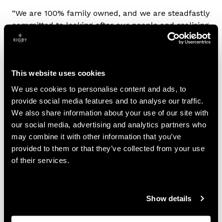
“We are 100% family owned, and we are steadfastly
committed to looking after our people and realising
the potential of the communities they live and work
in. Above all, we always try to do the right thing,
and I am proud of the efforts we make to harness
the UK’s skilled talent and foster innovation, growth
This website uses cookies
and job opportunities.”
We use cookies to personalise content and ads, to
provide social media features and to analyse our traffic.
A Legacy of Leadership and Giving Back
We also share information about your use of our site with
our social media, advertising and analytics partners who
Rigby Group’s success is a testament to the
may combine it with other information that you’ve
strength of family leadership. Headquartered in the
provided to them or that they’ve collected from your use
West Midlands, the company is strongly committed
of their services.
to, and believes in, the future of the UK, with the
Rigby family maintaining a strong focus on giving
back to the society their businesses operate in.
Show details
Most recently the Rigby family were recognised as
the 39th largest taxpayers in the UK in the 2025