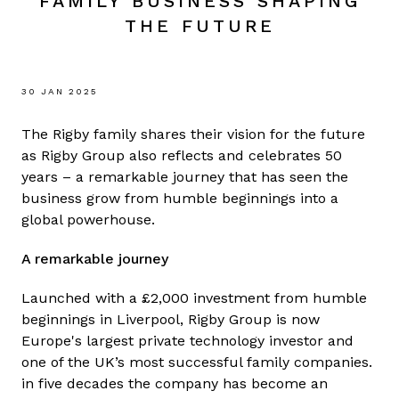
FAMILY BUSINESS SHAPING
THE FUTURE
30 JAN 2025
The Rigby family shares their vision for the future
as Rigby Group also reflects and celebrates 50
years – a remarkable journey that has seen the
business grow from humble beginnings into a
global powerhouse.
A remarkable journey
Launched with a £2,000 investment from humble
beginnings in Liverpool, Rigby Group is now
Europe's largest private technology investor and
one of the UK’s most successful family companies.
in five decades the company has become an