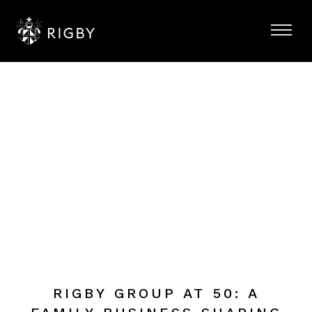
RIGBY GROUP AT 50: A