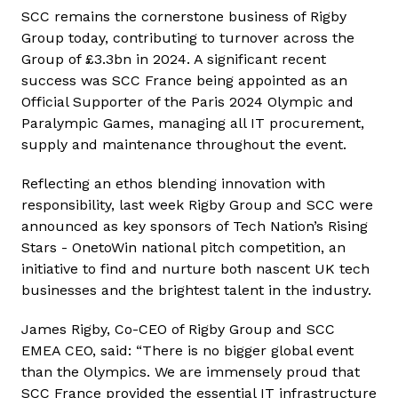
SCC remains the cornerstone business of Rigby
Group today, contributing to turnover across the
Group of £3.3bn in 2024. A significant recent
success was SCC France being appointed as an
Official Supporter of the Paris 2024 Olympic and
Paralympic Games, managing all IT procurement,
supply and maintenance throughout the event.
Reflecting an ethos blending innovation with
responsibility, last week Rigby Group and SCC were
announced as key sponsors of Tech Nation’s Rising
Stars - OnetoWin national pitch competition, an
initiative to find and nurture both nascent UK tech
businesses and the brightest talent in the industry.
James Rigby, Co-CEO of Rigby Group and SCC
EMEA CEO, said: “There is no bigger global event
than the Olympics. We are immensely proud that
SCC France provided the essential IT infrastructure